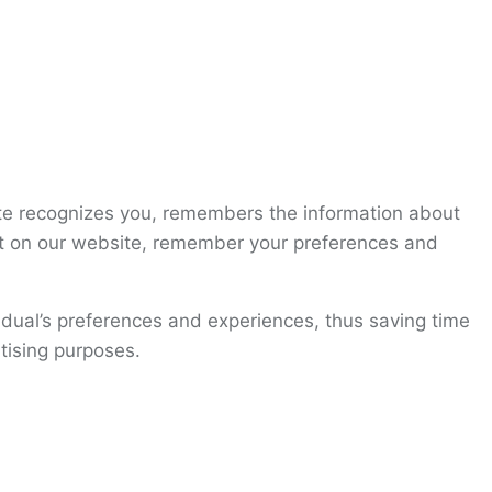
site recognizes you, remembers the information about
ent on our website, remember your preferences and
vidual’s preferences and experiences, thus saving time
tising purposes.