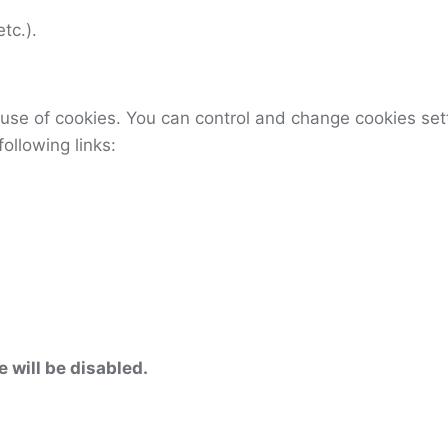
tc.).
use of cookies. You can control and change cookies set
following links:
e will be disabled.