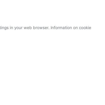
tings in your web browser. Information on cookie