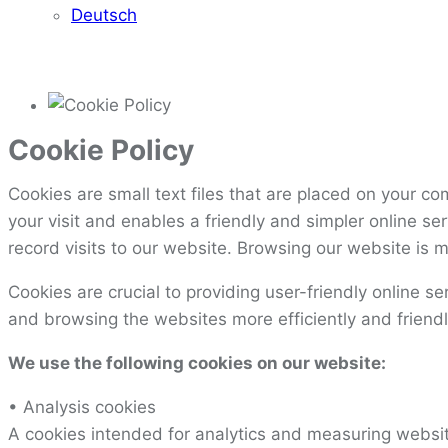
Deutsch
Cookie Policy
Cookies are small text files that are placed on your c
your visit and enables a friendly and simpler online s
record visits to our website. Browsing our website is m
Cookies are crucial to providing user-friendly online s
and browsing the websites more efficiently and friendl
We use the following cookies on our website:
• Analysis cookies
A cookies intended for analytics and measuring website