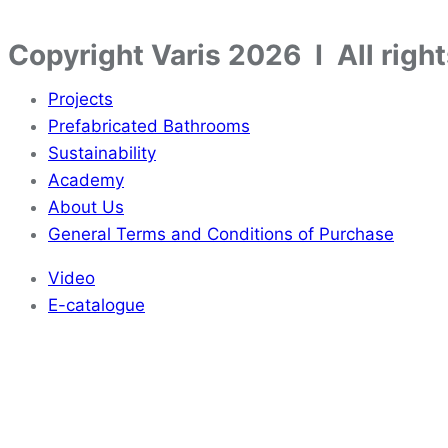
Copyright Varis 2026 I All righ
Projects
Prefabricated Bathrooms
Sustainability
Academy
About Us
General Terms and Conditions of Purchase
Video
E-catalogue