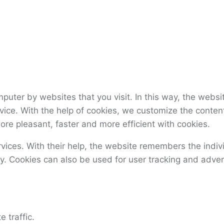
omputer by websites that you visit. In this way, the web
ervice. With the help of cookies, we customize the cont
ore pleasant, faster and more efficient with cookies.
ervices. With their help, the website remembers the indi
y. Cookies can also be used for user tracking and adver
 traffic.