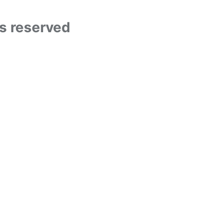
ts reserved