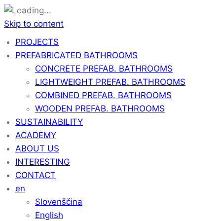
Skip to content
PROJECTS
PREFABRICATED BATHROOMS
CONCRETE PREFAB. BATHROOMS
LIGHTWEIGHT PREFAB. BATHROOMS
COMBINED PREFAB. BATHROOMS
WOODEN PREFAB. BATHROOMS
SUSTAINABILITY
ACADEMY
ABOUT US
INTERESTING
CONTACT
en
Slovenščina
English