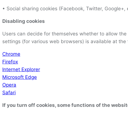
• Social sharing cookies (Facebook, Twitter, Google+, e
Disabling cookies
Users can decide for themselves whether to allow the 
settings (for various web browsers) is available at the 
Chrome
Firefox
Internet Explorer
Microsoft Edge
Opera
Safari
If you turn off cookies, some functions of the websit